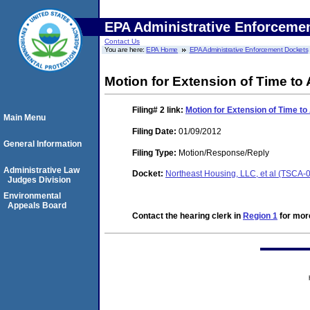
EPA Administrative Enforceme
Contact Us
You are here:
EPA Home
EPA Administrative Enforcement Dockets
Motion for Extension of Time to
Filing# 2
link:
Motion for Extension of Time t
Main Menu
Filing Date:
01/09/2012
General Information
Filing Type:
Motion/Response/Reply
Administrative Law
Docket:
Northeast Housing, LLC, et al (TSCA
Judges Division
Environmental
Appeals Board
Contact the hearing clerk in
Region 1
for more