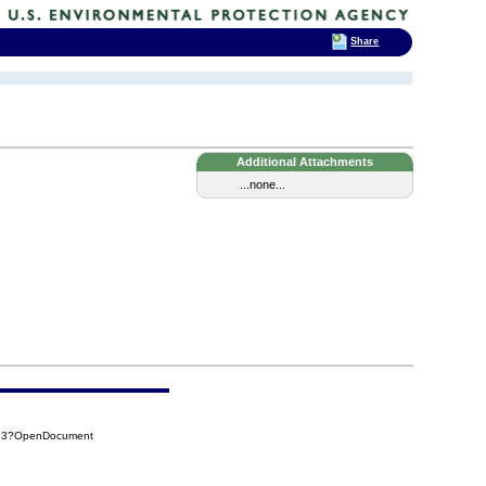
Share
Additional Attachments
...none...
183?OpenDocument