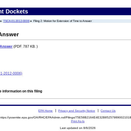
nt Dockets
TSCA-01-2012-0006
Filing 2: Motion for Extension of Time to Answer
 Answer
o Answer
(PDF. 787 KB. )
-01-2012-0006)
 information on this filing
EPA Home
Privacy and Security Notice
Contact Us
https://yosemite.epa.gov/OA/RHC/EPAAdmin.nsf/Filings/75E58B2164E4E32B8525798900210
Print As-Is
Last updated on 8/6/2026