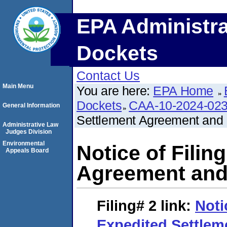
EPA Administra
Dockets
Contact Us
Main Menu
You are here:
EPA Home
Dockets
CAA-10-2024-02
General Information
Settlement Agreement and F
Administrative Law
Judges Division
Environmental
Notice of Filin
Appeals Board
Agreement and 
Filing# 2
link:
Noti
Expedited Settle