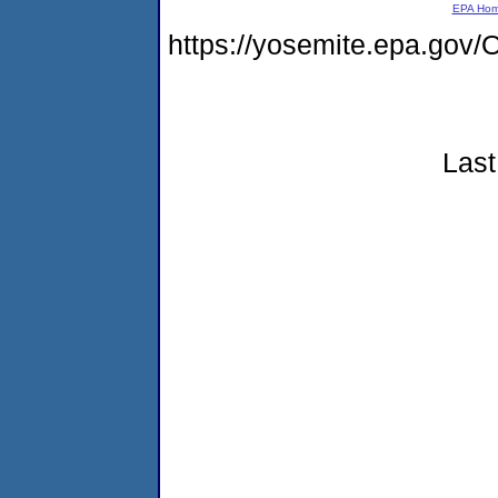
EPA Ho
https://yosemite.epa.g
Last