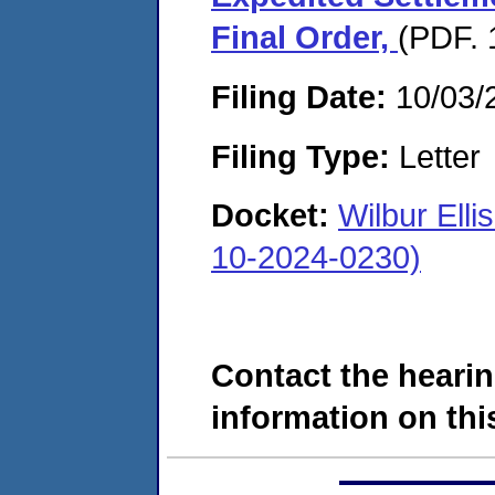
Final Order,
(PDF. 
Filing Date:
10/03/
Filing Type:
Letter
Docket:
Wilbur El
10-2024-0230)
Contact the hearin
information on this