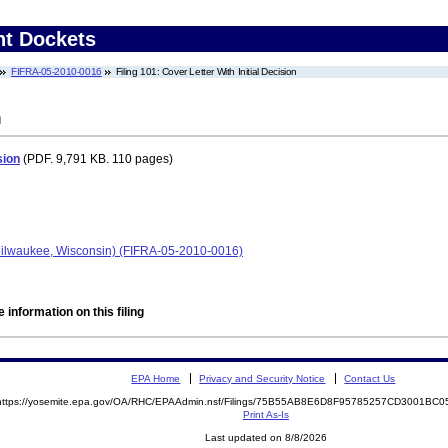
nt Dockets
FIFRA-05-2010-0016
Filing 101: Cover Letter With Initial Decision
n
sion
(PDF. 9,791 KB. 110 pages)
ilwaukee, Wisconsin) (FIFRA-05-2010-0016)
 information on this filing
EPA Home
Privacy and Security Notice
Contact Us
https://yosemite.epa.gov/OA/RHC/EPAAdmin.nsf/Filings/75B55AB8E6D8F95785257CD3001BC
Print As-Is
Last updated on 8/8/2026