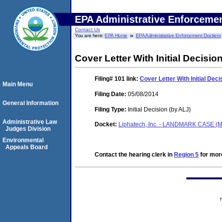
EPA Administrative Enforceme
Contact Us
You are here:
EPA Home
EPA Administrative Enforcement Dockets
Cover Letter With Initial Decisio
Filing# 101
link:
Cover Letter With Initial Deci
Main Menu
Filing Date:
05/08/2014
General Information
Filing Type:
Initial Decision (by ALJ)
Administrative Law
Docket:
Liphatech, Inc. - LANDMARK CASE (M
Judges Division
Environmental
Appeals Board
Contact the hearing clerk in
Region 5
for more