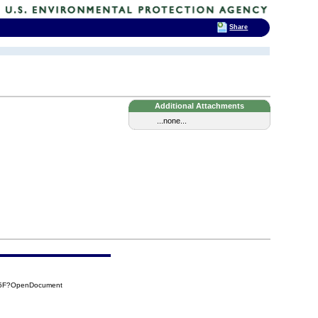
Share
Additional Attachments
...none...
05F?OpenDocument