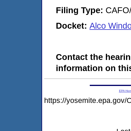
Filing Type:
CAFO/E
Docket:
Alco Wind
Contact the hearin
information on this
EPA Ho
https://yosemite.epa.g