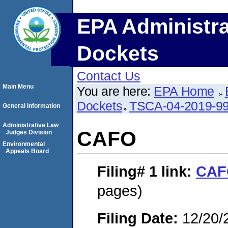
EPA Administra
Dockets
Contact Us
Main Menu
You are here:
EPA Home
Dockets
TSCA-04-2019-99
General Information
Administrative Law
CAFO
Judges Division
Environmental
Appeals Board
Filing# 1
link:
CAF
pages)
Filing Date:
12/20/