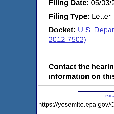
Filing Date:
05/03/
Filing Type:
Letter
Docket:
U.S. Depar
2012-7502)
Contact the hearin
information on this
EPA Ho
https://yosemite.epa.go