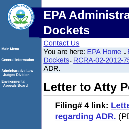
EPA Administra
Dockets
Contact Us
Main Menu
You are here:
EPA Home
Dockets
RCRA-02-2012-7
General Information
ADR.
Administrative Law
Judges Division
Environmental
Letter to Atty 
Appeals Board
Filing# 4
link:
Lett
regarding ADR.
(PD