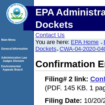
EPA Administra
Dockets
Contact Us
Main Menu
You are here:
EPA Home
Dockets
CWA-04-2020-040
General Information
Administrative Law
Confirmation E
Judges Division
Environmental
Appeals Board
Filing# 2
link:
Conf
(PDF. 145 KB. 1 pa
Filing Date:
10/20/