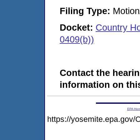
Filing Type:
Motion
Docket:
Country H
0409(b))
Contact the hearin
information on this
EPA Ho
https://yosemite.epa.g