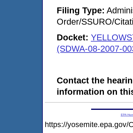
Filing Type:
Adminis
Order/SSURO/Cita
Docket:
YELLOWS
(SDWA-08-2007-00
Contact the hearin
information on this
EPA Ho
https://yosemite.epa.g