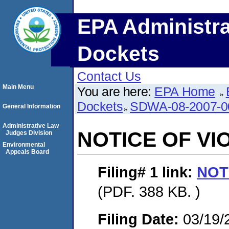
EPA Administra
Dockets
Contact Us
Main Menu
You are here:
EPA Home
Dockets
SDWA-08-2007-0
General Information
Administrative Law
NOTICE OF VI
Judges Division
Environmental
Appeals Board
Filing# 1
link:
NOT
(PDF. 388 KB. )
Filing Date:
03/19/