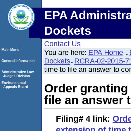
EPA Administra
Dockets
Contact Us
Main Menu
You are here:
EPA Home
Dockets
RCRA-02-2015-7
General Information
time to file an answer to co
Administrative Law
Judges Division
Environmental
Order granting 
Appeals Board
file an answer 
Filing# 4
link:
Orde
extension of time t