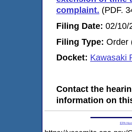
complaint.
(PDF. 3
Filing Date:
02/10/
Filing Type:
Order 
Docket:
Kawasaki R
Contact the hearin
information on this
EPA Ho