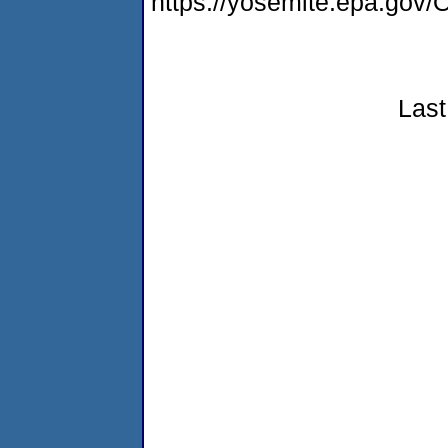
https://yosemite.epa.g
Last