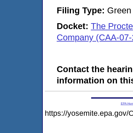
Filing Type:
Green c
Docket:
The Procte
Company (CAA-07-
Contact the hearin
information on this
EPA Ho
https://yosemite.epa.g