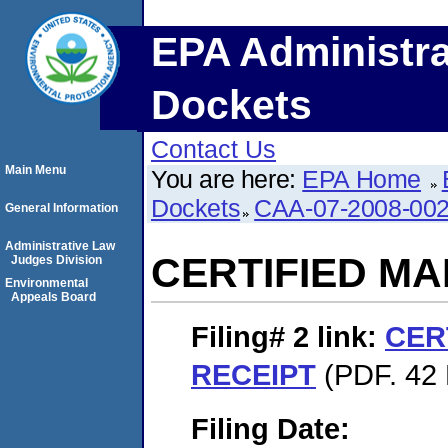
EPA Administra
Dockets
Contact Us
Main Menu
You are here:
EPA Home
Dockets
CAA-07-2008-00
General Information
Administrative Law
CERTIFIED MA
Judges Division
Environmental
Appeals Board
Filing# 2
link:
CER
RECEIPT
(PDF. 42 
Filing Date: