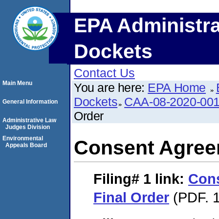
EPA Administra
Dockets
Contact Us
Main Menu
You are here:
EPA Home
Dockets
CAA-08-2020-00
General Information
Order
Administrative Law
Judges Division
Environmental
Consent Agree
Appeals Board
Filing# 1
link:
Con
Final Order
(PDF. 1