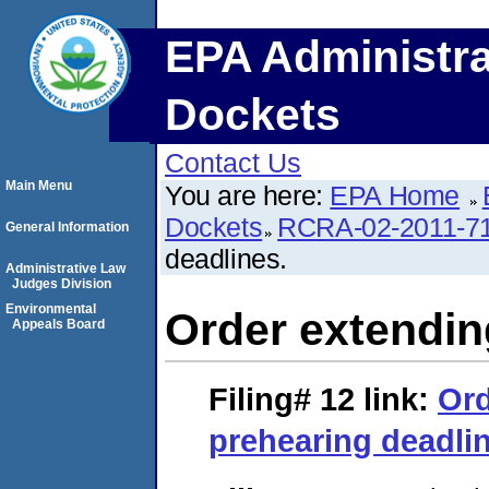
EPA Administra
Dockets
Contact Us
Main Menu
You are here:
EPA Home
Dockets
RCRA-02-2011-7
General Information
deadlines.
Administrative Law
Judges Division
Environmental
Order extendin
Appeals Board
Filing# 12
link:
Ord
prehearing deadli