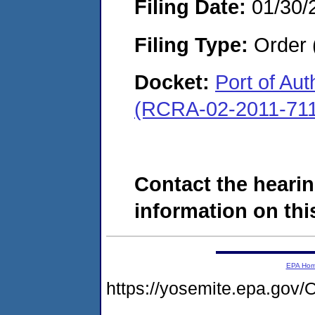
Filing Date:
01/30/
Filing Type:
Order 
Docket:
Port of Au
(RCRA-02-2011-71
Contact the hearin
information on this
EPA Ho
https://yosemite.epa.g