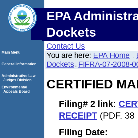
EPA Administra
Dockets
Contact Us
Main Menu
You are here:
EPA Home
Dockets
FIFRA-07-2008-0
General Information
Administrative Law
CERTIFIED MA
Judges Division
Environmental
Appeals Board
Filing# 2
link:
CER
RECEIPT
(PDF. 38 
Filing Date: