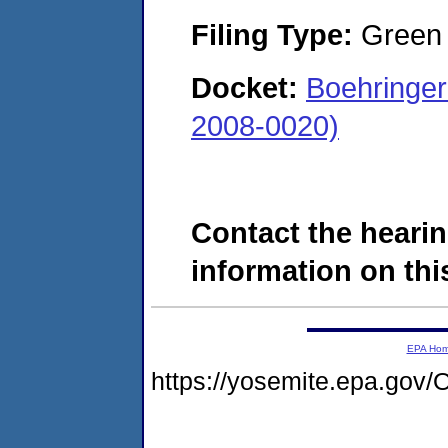
Filing Type:
Green c
Docket:
Boehringer
2008-0020)
Contact the hearin
information on this
EPA Ho
https://yosemite.epa.g