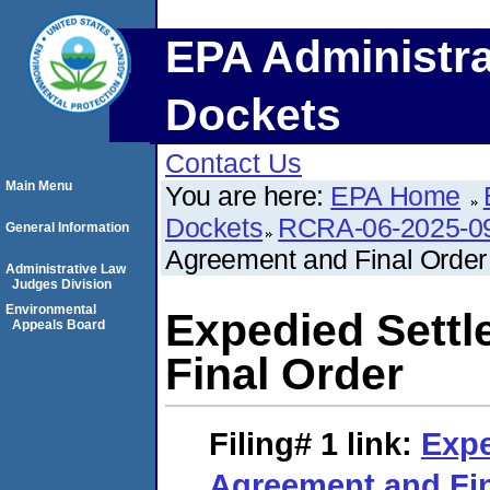
EPA Administra
Dockets
Contact Us
Main Menu
You are here:
EPA Home
Dockets
RCRA-06-2025-0
General Information
Agreement and Final Order
Administrative Law
Judges Division
Environmental
Expedied Sett
Appeals Board
Final Order
Filing# 1
link:
Expe
Agreement and Fin