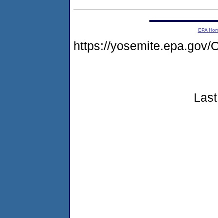
EPA Ho
https://yosemite.epa.g
Last