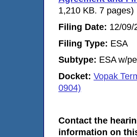
1,210 KB. 7 pages)
Filing Date:
12/09/
Filing Type:
ESA
Subtype:
ESA w/pen
Docket:
Vopak Term
0904)
Contact the hearin
information on this