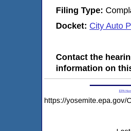
Filing Type:
Compla
Docket:
City Auto 
Contact the hearin
information on this
EPA Ho
https://yosemite.epa.g