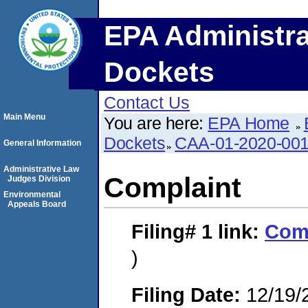
EPA Administra
Dockets
Contact Us
Main Menu
You are here:
EPA Home
Dockets
CAA-01-2020-00
General Information
Administrative Law
Complaint
Judges Division
Environmental
Appeals Board
Filing# 1
link:
Com
)
Filing Date:
12/19/