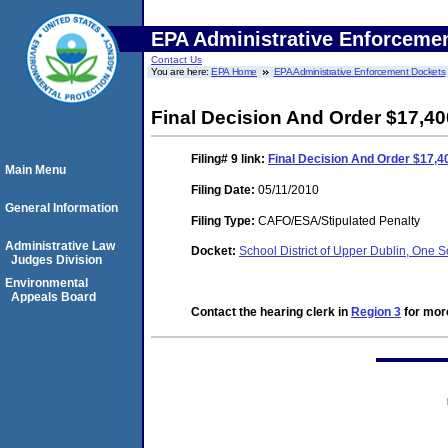
EPA Administrative Enforceme
Contact Us
You are here:
EPA Home
EPA Administrative Enforcement Dockets
Final Decision And Order $17,40
Filing# 9
link:
Final Decision And Order $17,4
Main Menu
Filing Date:
05/11/2010
General Information
Filing Type:
CAFO/ESA/Stipulated Penalty
Administrative Law
Docket:
School District of Upper Dublin, One S
Judges Division
Environmental
Appeals Board
Contact the hearing clerk in
Region 3
for more