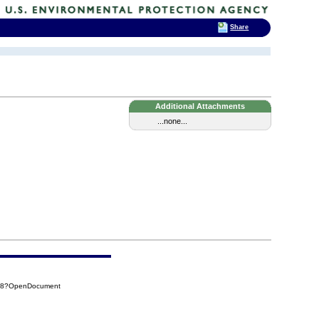
Share
Additional Attachments
...none...
F88?OpenDocument