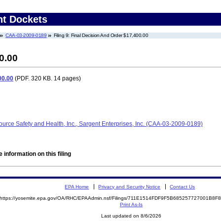
nt Dockets
CAA-03-2009-0189
Filing 9: Final Decision And Order $17,400.00
0.00
00.00
(PDF. 320 KB. 14 pages)
ource Safety and Health, Inc., Sargent Enterprises, Inc. (CAA-03-2009-0189)
 information on this filing
EPA Home
Privacy and Security Notice
Contact Us
https://yosemite.epa.gov/OA/RHC/EPAAdmin.nsf/Filings/711E1514FDF9F5B685257727001B8
Print As-Is
Last updated on 8/6/2026