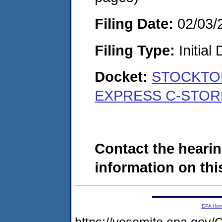
Filing Date:
02/03/
Filing Type:
Initial
Docket:
STOCKTON
EXPRESS C-STORE
Contact the hearin
information on this
EPA Ho
https://yosemite.epa.g