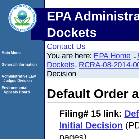
EPA Administra
Dockets
Contact Us
Main Menu
You are here:
EPA Home
Dockets
RCRA-08-2014-0
General Information
Decision
Administrative Law
Judges Division
Environmental
Default Order a
Appeals Board
Filing# 15
link:
Def
Initial Decision
(PD
pages)