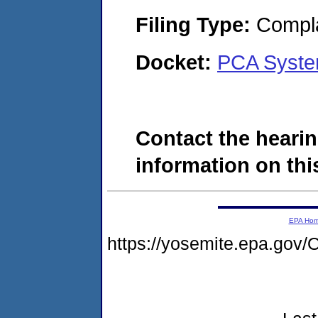
Filing Type:
Compla
Docket:
PCA Syste
Contact the hearin
information on this
EPA Ho
https://yosemite.epa.g