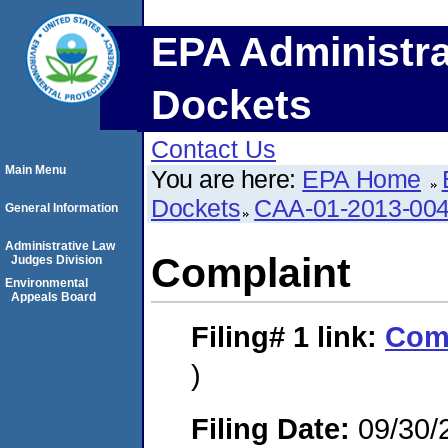
EPA Administra
Dockets
Contact Us
Main Menu
You are here:
EPA Home
Dockets
CAA-01-2013-00
General Information
Administrative Law
Complaint
Judges Division
Environmental
Appeals Board
Filing# 1
link:
Com
)
Filing Date:
09/30/