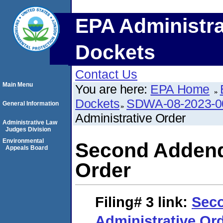
EPA Administra
Dockets
Contact Us
Main Menu
You are here:
EPA Home
Dockets
SDWA-08-2023-0
General Information
Administrative Order
Administrative Law
Judges Division
Environmental
Second Addend
Appeals Board
Order
Filing# 3
link:
Sec
Administrative Or