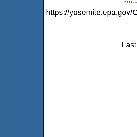
EPA Ho
https://yosemite.epa.g
Last