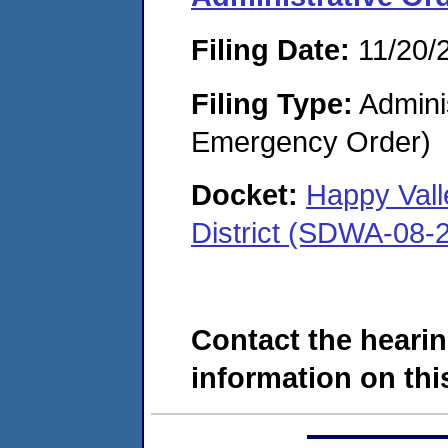
Filing Date:
11/20/
Filing Type:
Admini
Emergency Order)
Docket:
Happy Vall
District (SDWA-08-
Contact the hearin
information on this