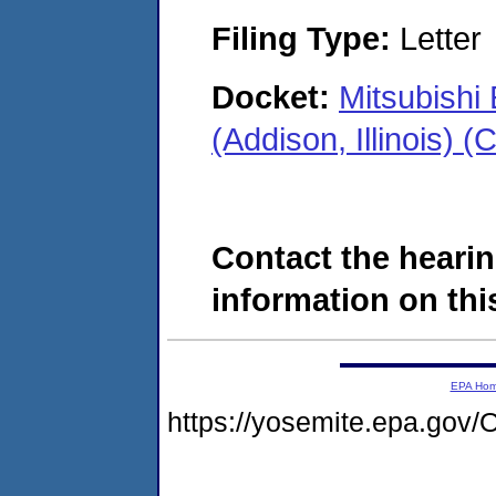
Filing Type:
Letter
Docket:
Mitsubishi
(Addison, Illinois)
Contact the hearin
information on this
EPA Ho
https://yosemite.epa.g