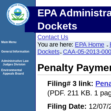
EPA Administra
Dockets
Contact Us
Main Menu
You are here:
EPA Home
Dockets
CAA-05-2013-00
General Information
Administrative Law
Penalty Paymen
Judges Division
Environmental
Appeals Board
Filing# 3
link:
Pena
(PDF. 211 KB. 1 pa
Filing Date:
12/07/