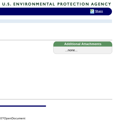
Share
Additional Attachments
...none...
A20?OpenDocument