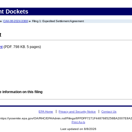
nt Dockets
CAA-06-2024-3368
Filing 1: Expedited Settlement Agreement
t
nt
(PDF. 798 KB. 5 pages)
 information on this filing
EPA Home
Privacy and Security Notice
Contact Us
https://yosemite.epa.gov/OA/RHC/EPAAdmin.nsf/Filings/6FFDFF7271F4487685258BA2007E8
Print As-Is
Last updated on 8/8/2026