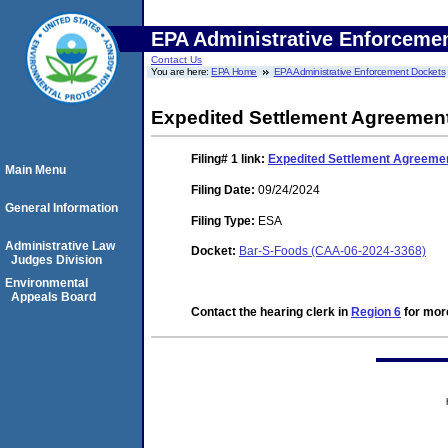
EPA Administrative Enforceme
Contact Us
You are here:
EPA Home
EPA Administrative Enforcement Dockets
Expedited Settlement Agreemen
Filing# 1
link:
Expedited Settlement Agreeme
Main Menu
Filing Date:
09/24/2024
General Information
Filing Type:
ESA
Administrative Law
Docket:
Bar-S-Foods (CAA-06-2024-3368)
Judges Division
Environmental
Appeals Board
Contact the hearing clerk in
Region 6
for more