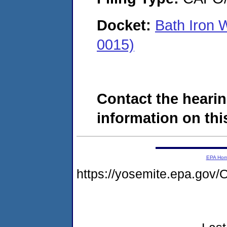
Docket:
Bath Iron 
0015)
Contact the hearin
information on this
EPA Ho
https://yosemite.epa.g