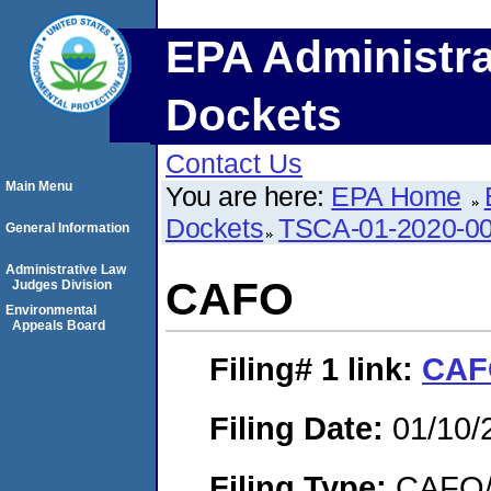
EPA Administra
Dockets
Contact Us
Main Menu
You are here:
EPA Home
Dockets
TSCA-01-2020-0
General Information
Administrative Law
CAFO
Judges Division
Environmental
Appeals Board
Filing# 1
link:
CAF
Filing Date:
01/10/
Filing Type:
CAFO/E