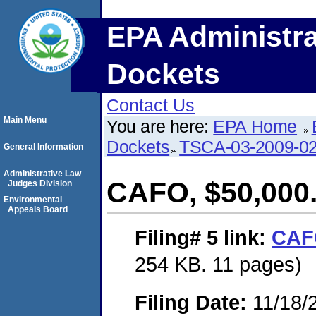
EPA Administra
Dockets
Contact Us
Main Menu
You are here:
EPA Home
Dockets
TSCA-03-2009-0
General Information
Administrative Law
CAFO, $50,000
Judges Division
Environmental
Appeals Board
Filing# 5
link:
CAFO
254 KB. 11 pages)
Filing Date:
11/18/