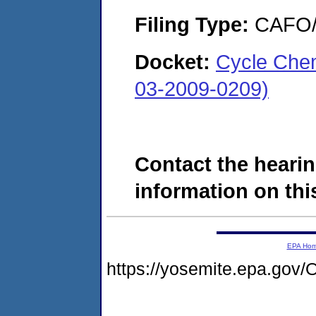
Filing Type:
CAFO/E
Docket:
Cycle Che
03-2009-0209)
Contact the hearin
information on this
EPA Ho
https://yosemite.epa.g