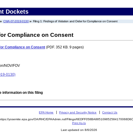
nt Dockets
CWA-07-2019-0130
Filing 1: Findings of Violation and Order for Compliance on Consent
 for Compliance on Consent
r for Compliance on Consent
(PDF. 352 KB. 9 pages)
tion/NOV/FOV
19-0130)
 information on this filing
EPA Home
Privacy and Security Notice
Contact Us
https://yosemite.epa.gov/OA/RHC/EPAAdmin.nsf/Filings/6EDFF058BA885109852584170068D
Print As-Is
Last updated on 8/6/2026