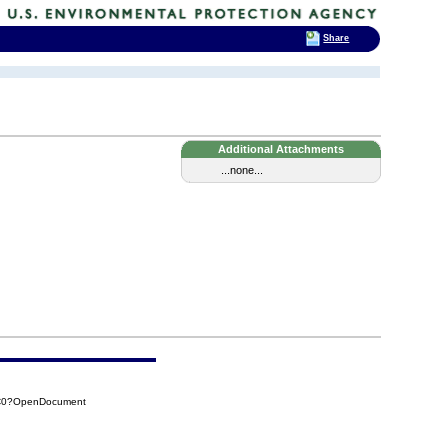
Share
Additional Attachments
...none...
6C0?OpenDocument