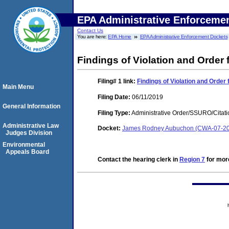
EPA Administrative Enforceme
Contact Us
You are here:
EPA Home
EPA Administrative Enforcement Dockets
Findings of Violation and Order
Filing# 1
link:
Findings of Violation and Orde
Main Menu
Filing Date:
06/11/2019
General Information
Filing Type:
Administrative Order/SSURO/Cita
Administrative Law
Docket:
James Rodney Aubuchon (CWA-07-20
Judges Division
Environmental
Appeals Board
Contact the hearing clerk in
Region 7
for more