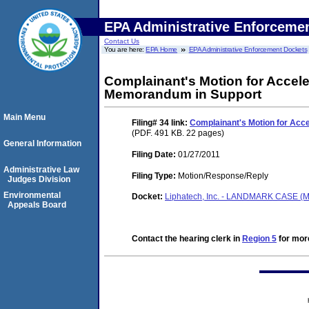
EPA Administrative Enforceme
Contact Us
You are here:
EPA Home
EPA Administrative Enforcement Dockets
Complainant's Motion for Accele
Memorandum in Support
Main Menu
Filing# 34
link:
Complainant's Motion for Acce
(PDF. 491 KB. 22 pages)
General Information
Filing Date:
01/27/2011
Administrative Law
Filing Type:
Motion/Response/Reply
Judges Division
Environmental
Docket:
Liphatech, Inc. - LANDMARK CASE (M
Appeals Board
Contact the hearing clerk in
Region 5
for more