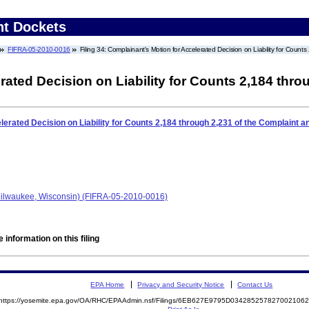
nt Dockets
FIFRA-05-2010-0016
Filing 34: Complainant's Motion for Accelerated Decision on Liability for Co
rated Decision on Liability for Counts 2,184 thro
lerated Decision on Liability for Counts 2,184 through 2,231 of the Complaint
ilwaukee, Wisconsin) (FIFRA-05-2010-0016)
 information on this filing
EPA Home
Privacy and Security Notice
Contact Us
https://yosemite.epa.gov/OA/RHC/EPAAdmin.nsf/Filings/6EB627E9795D03428525782700210