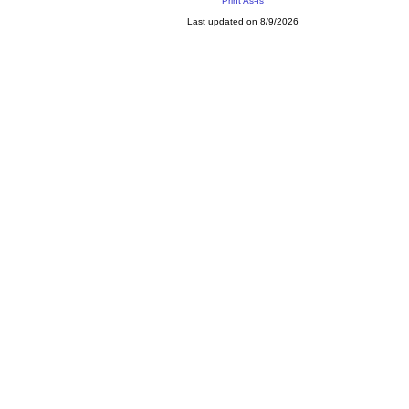
Print As-Is
Last updated on 8/9/2026