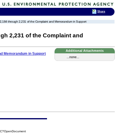
Share
unts 2,184 through 2,231 of the Complaint and Memorandum in Support
ugh 2,231 of the Complaint and
Additional Attachments
 and Memorandum in Support
...none...
62C?OpenDocument