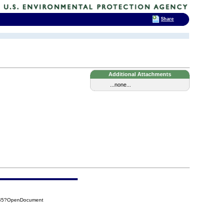
Share
Additional Attachments
...none...
9B5?OpenDocument