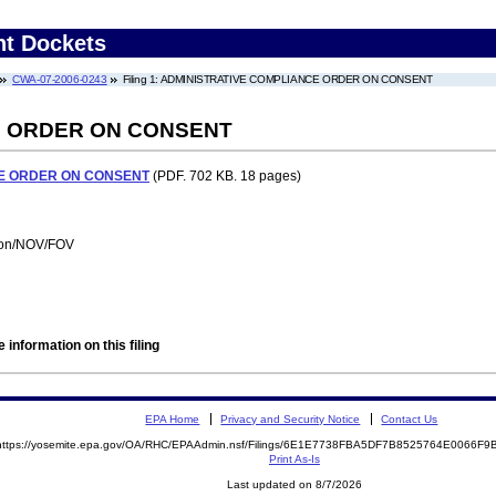
nt Dockets
CWA-07-2006-0243
Filing 1: ADMINISTRATIVE COMPLIANCE ORDER ON CONSENT
E ORDER ON CONSENT
E ORDER ON CONSENT
(PDF. 702 KB. 18 pages)
tion/NOV/FOV
 information on this filing
EPA Home
Privacy and Security Notice
Contact Us
https://yosemite.epa.gov/OA/RHC/EPAAdmin.nsf/Filings/6E1E7738FBA5DF7B8525764E0066F
Print As-Is
Last updated on 8/7/2026