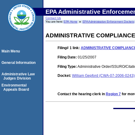
EPA Administrative Enforceme
Contact Us
You are here:
EPA Home
EPA Administrative Enforcement Dockets
ADMINISTRATIVE COMPLIANC
Filing# 1
link:
ADMINISTRATIVE COMPLIANC
Main Menu
Filing Date:
01/25/2007
General Information
Filing Type:
Administrative Order/SSURO/Cita
Administrative Law
Docket:
William Gepford (CWA-07-2006-0243)
Judges Division
Environmental
Appeals Board
Contact the hearing clerk in
Region 7
for more