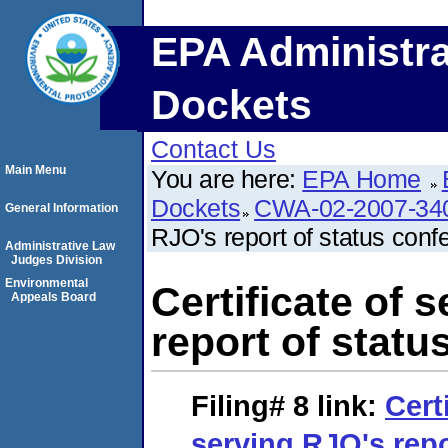
EPA Administra
Dockets
Contact Us
Main Menu
You are here:
EPA Home
Dockets
CWA-02-2007-34
General Information
RJO's report of status conf
Administrative Law
Judges Division
Environmental
Certificate of 
Appeals Board
report of statu
Filing# 8
link:
Cert
serving RJO's repo