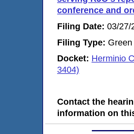
conference and or
Filing Date:
03/27/
Filing Type:
Green c
Docket:
Herminio C
3404)
Contact the hearin
information on this