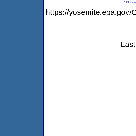
EPA Ho
https://yosemite.epa.g
Last