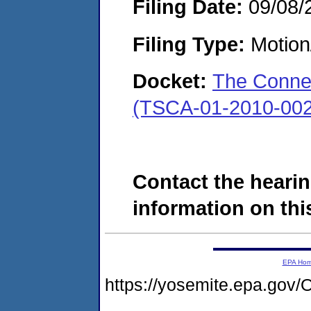
Filing Date:
09/08/
Filing Type:
Motion
Docket:
The Conne
(TSCA-01-2010-002
Contact the hearin
information on this
EPA Ho
https://yosemite.epa.g