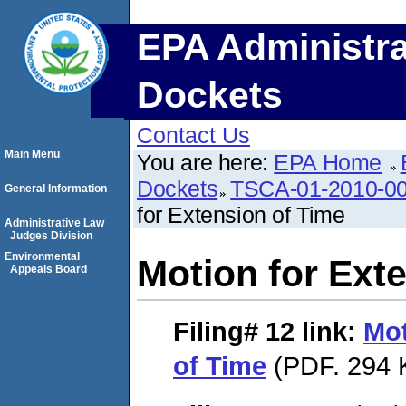
EPA Administra
Dockets
Contact Us
Main Menu
You are here:
EPA Home
Dockets
TSCA-01-2010-00
General Information
for Extension of Time
Administrative Law
Judges Division
Environmental
Motion for Ext
Appeals Board
Filing# 12
link:
Mot
of Time
(PDF. 294 K