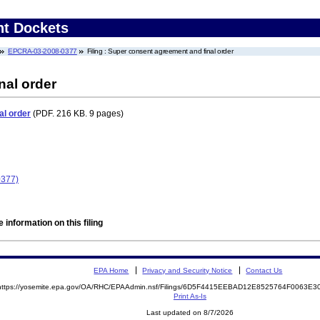
nt Dockets
EPCRA-03-2008-0377
Filing : Super consent agreement and final order
nal order
al order
(PDF. 216 KB. 9 pages)
0377)
 information on this filing
EPA Home
Privacy and Security Notice
Contact Us
https://yosemite.epa.gov/OA/RHC/EPAAdmin.nsf/Filings/6D5F4415EEBAD12E8525764F0063E
Print As-Is
Last updated on 8/7/2026