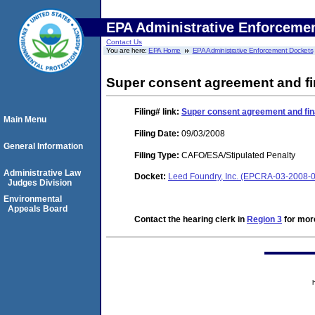
EPA Administrative Enforceme
Contact Us
You are here:
EPA Home
EPA Administrative Enforcement Dockets
Super consent agreement and fi
Filing#
link:
Super consent agreement and fin
Main Menu
Filing Date:
09/03/2008
General Information
Filing Type:
CAFO/ESA/Stipulated Penalty
Administrative Law
Docket:
Leed Foundry, Inc. (EPCRA-03-2008-
Judges Division
Environmental
Appeals Board
Contact the hearing clerk in
Region 3
for more