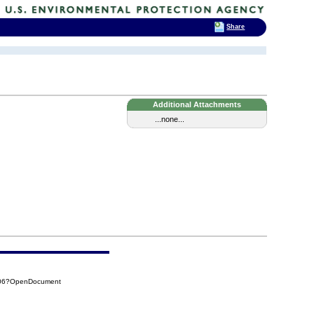
Share
Additional Attachments
...none...
306?OpenDocument