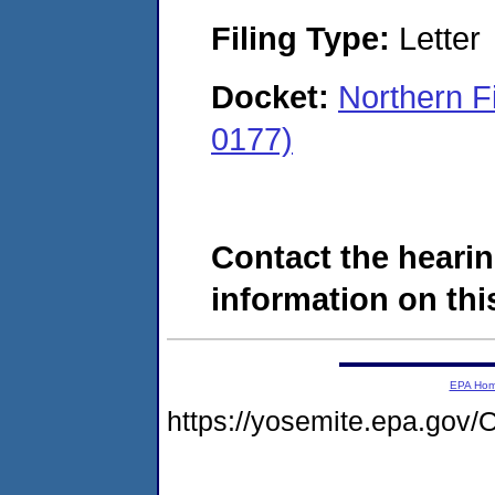
Filing Type:
Letter
Docket:
Northern F
0177)
Contact the hearin
information on this
EPA Ho
https://yosemite.epa.g