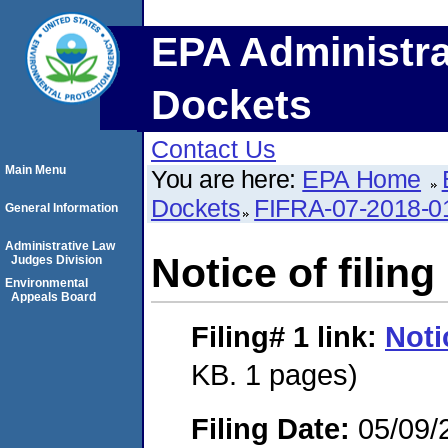
EPA Administra
Dockets
Contact Us
Main Menu
You are here:
EPA Home
Dockets
FIFRA-07-2018-0
General Information
Administrative Law
Notice of filing
Judges Division
Environmental
Appeals Board
Filing# 1
link:
Noti
KB. 1 pages)
Filing Date:
05/09/