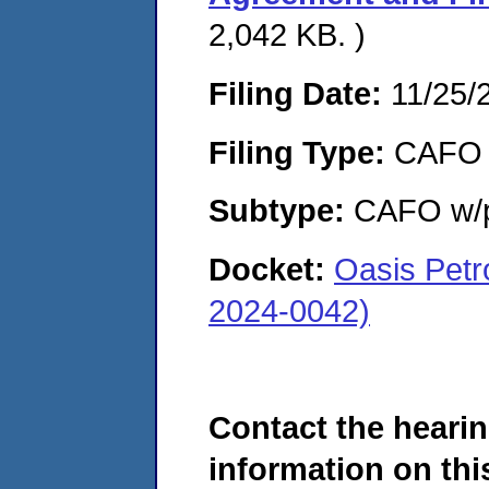
2,042 KB. )
Filing Date:
11/25/
Filing Type:
CAFO
Subtype:
CAFO w/p
Docket:
Oasis Pet
2024-0042)
Contact the hearin
information on this