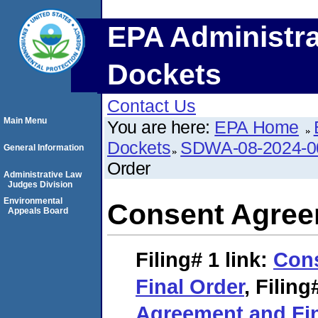
EPA Administra
Dockets
Contact Us
Main Menu
You are here:
EPA Home
Dockets
SDWA-08-2024-0
General Information
Order
Administrative Law
Judges Division
Environmental
Consent Agree
Appeals Board
Filing# 1
link:
Con
Final Order
,
Filing
Agreement and Fin