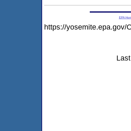
EPA Ho
https://yosemite.epa.g
Last