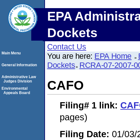
EPA Administra
Dockets
Contact Us
Main Menu
You are here:
EPA Home
Dockets
RCRA-07-2007-0
General Information
Administrative Law
CAFO
Judges Division
Environmental
Appeals Board
Filing# 1
link:
CAF
pages)
Filing Date:
01/03/