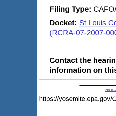
Filing Type:
CAFO/E
Docket:
St Louis C
(RCRA-07-2007-00
Contact the hearin
information on this
EPA Ho
https://yosemite.epa.g