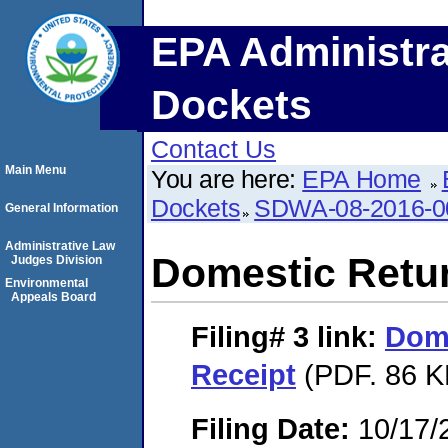
EPA Administra
Dockets
Contact Us
Main Menu
You are here:
EPA Home
Dockets
SDWA-08-2016-0
General Information
Administrative Law
Domestic Retu
Judges Division
Environmental
Appeals Board
Filing# 3
link:
Dome
Receipt
(PDF. 86 K
Filing Date:
10/17/