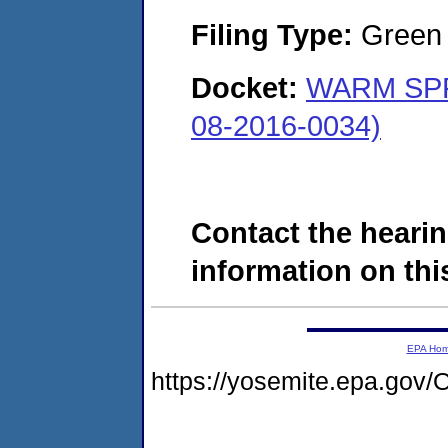
Filing Type:
Green c
Docket:
WARM SPR
08-2016-0034)
Contact the hearin
information on this
EPA Ho
https://yosemite.epa.g