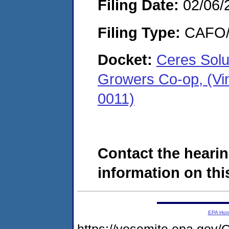
Filing Date:
02/06/
Filing Type:
CAFO/E
Docket:
Ceres Solu
Growers Co-op, (Vi
0011)
Contact the hearin
information on this
EPA Ho
https://yosemite.epa.g