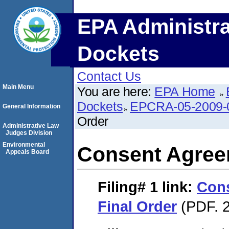
EPA Administra
Dockets
Contact Us
Main Menu
You are here:
EPA Home
Dockets
EPCRA-05-2009-
General Information
Order
Administrative Law
Judges Division
Environmental
Consent Agree
Appeals Board
Filing# 1
link:
Con
Final Order
(PDF. 2