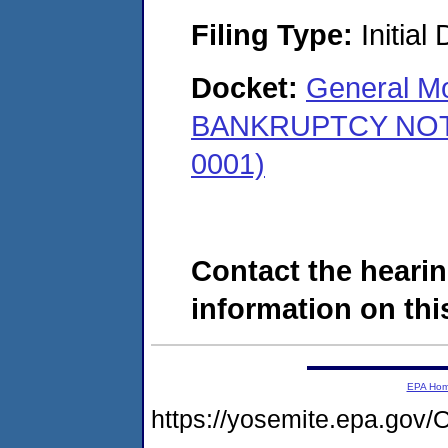
Filing Type:
Initial
Docket:
General Mo
BANKRUPTCY NOTICE
0001)
Contact the hearin
information on this
EPA Ho
https://yosemite.epa.g