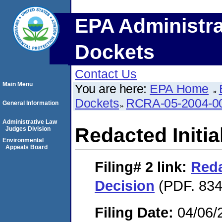
EPA Administra
Dockets
Contact Us
Main Menu
You are here:
EPA Home
Dockets
RCRA-05-2004-0
General Information
Administrative Law
Redacted Initia
Judges Division
Environmental
Appeals Board
Filing# 2
link:
Reda
Decision
(PDF. 834
Filing Date:
04/06/