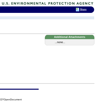
Share
Additional Attachments
...none...
7ED?OpenDocument