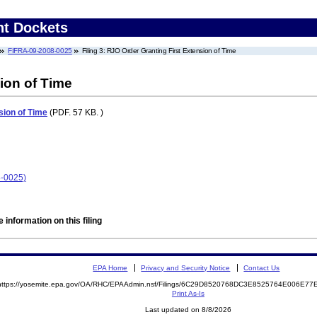
nt Dockets
FIFRA-09-2008-0025
Filing 3: RJO Order Granting First Extension of Time
ion of Time
sion of Time
(PDF. 57 KB. )
8-0025)
 information on this filing
EPA Home
Privacy and Security Notice
Contact Us
https://yosemite.epa.gov/OA/RHC/EPAAdmin.nsf/Filings/6C29D8520768DC3E8525764E006E7
Print As-Is
Last updated on 8/8/2026