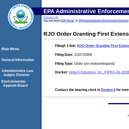
EPA Administrative Enforceme
Contact Us
You are here:
EPA Home
EPA Administrative Enforcement Dockets
RJO Order Granting First Extens
Filing# 3
link:
RJO Order Granting First Exten
Main Menu
Filing Date:
11/07/2008
General Information
Filing Type:
Order (on motion/request)
Administrative Law
Docket:
Abtech Industries, Inc. (FIFRA-09-200
Judges Division
Environmental
Appeals Board
Contact the hearing clerk in
Region 9
for more