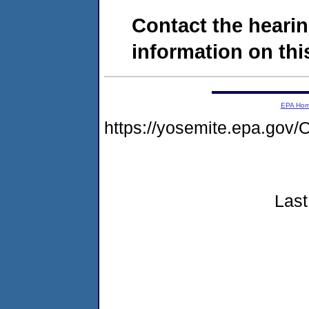
Contact the hearin
information on this
EPA Ho
https://yosemite.epa.g
Last