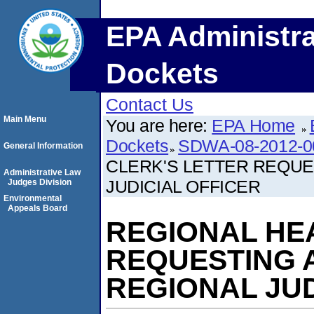
EPA Administra
Dockets
Contact Us
Main Menu
You are here:
EPA Home
Dockets
SDWA-08-2012-0
General Information
CLERK'S LETTER REQUE
Administrative Law
JUDICIAL OFFICER
Judges Division
Environmental
Appeals Board
REGIONAL HE
REQUESTING 
REGIONAL JUD