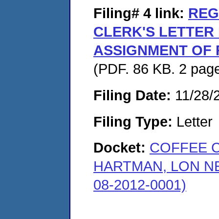
Filing# 4
link:
REG
CLERK'S LETTER
ASSIGNMENT OF 
(PDF. 86 KB. 2 pag
Filing Date:
11/28/
Filing Type:
Letter
Docket:
COFFEE 
HARTMAN, LON N
08-2012-0001)