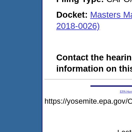
Docket:
Masters M
2018-0026)
Contact the hearin
information on this
EPA Ho
https://yosemite.epa.g