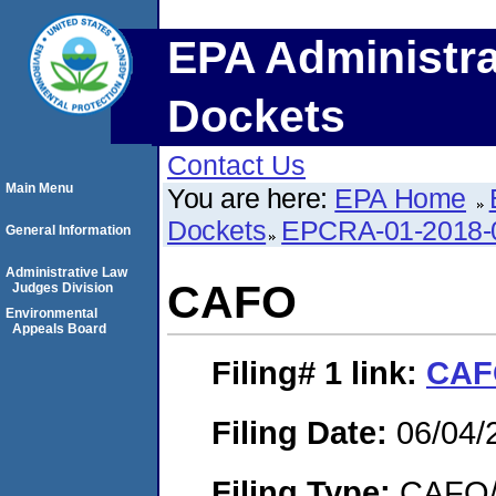
EPA Administra
Dockets
Contact Us
Main Menu
You are here:
EPA Home
Dockets
EPCRA-01-2018-
General Information
Administrative Law
CAFO
Judges Division
Environmental
Appeals Board
Filing# 1
link:
CAF
Filing Date:
06/04/
Filing Type:
CAFO/E