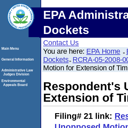
EPA Administra
Dockets
Contact Us
Main Menu
You are here:
EPA Home
Dockets
RCRA-05-2008-0
General Information
Motion for Extension of Ti
Administrative Law
Judges Division
Environmental
Respondent's 
Appeals Board
Extension of T
Filing# 21
link:
Re
Unopposed Motion 