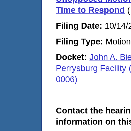
Time to Respond
(
Filing Date:
10/14/
Filing Type:
Motion
Docket:
John A. Bi
Perrysburg Facility
0006)
Contact the hearin
information on this