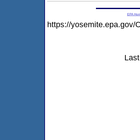
EPA Ho
https://yosemite.epa.g
Last