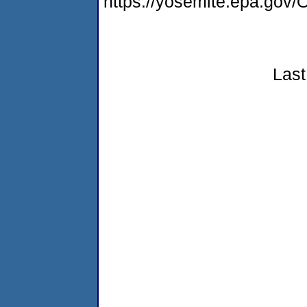
https://yosemite.epa.g
Last