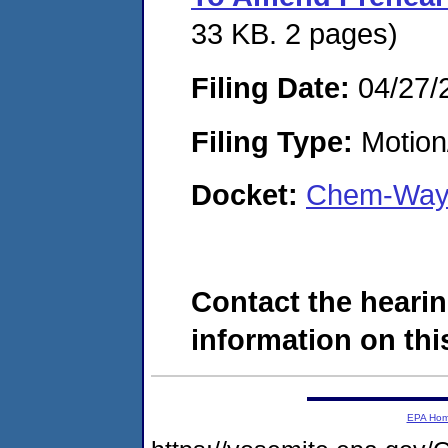
33 KB. 2 pages)
Filing Date:
04/27/
Filing Type:
Motion
Docket:
Chem-Way 
Contact the hearin
information on this
EPA Ho