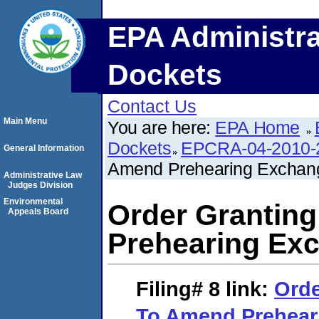
EPA Administra
Dockets
Contact Us
Main Menu
You are here:
EPA Home
Dockets
EPCRA-04-2010-
General Information
Amend Prehearing Exchan
Administrative Law
Judges Division
Environmental
Order Grantin
Appeals Board
Prehearing Ex
Filing# 8
link:
Orde
To Amend Prehear