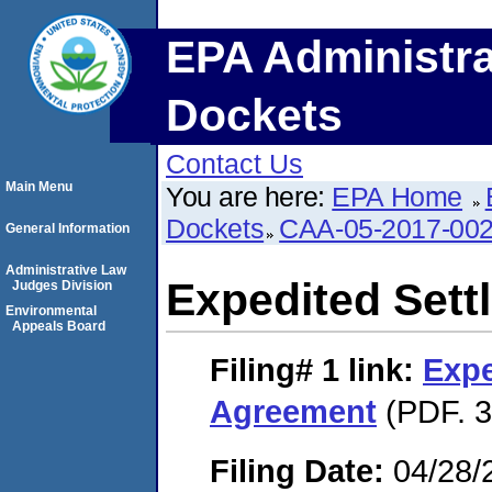
EPA Administra
Dockets
Contact Us
Main Menu
You are here:
EPA Home
Dockets
CAA-05-2017-00
General Information
Administrative Law
Expedited Set
Judges Division
Environmental
Appeals Board
Filing# 1
link:
Expe
Agreement
(PDF. 3
Filing Date:
04/28/