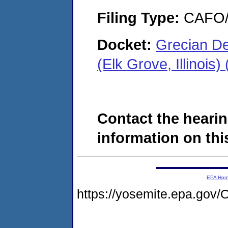
Filing Type:
CAFO/E
Docket:
Grecian De
(Elk Grove, Illinoi
Contact the hearin
information on this
EPA Ho
https://yosemite.epa.g