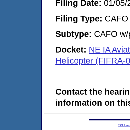
Filing Date:
01/05/
Filing Type:
CAFO
Subtype:
CAFO w/p
Docket:
NE IA Avia
Helicopter (FIFRA-
Contact the hearin
information on this
EPA Ho