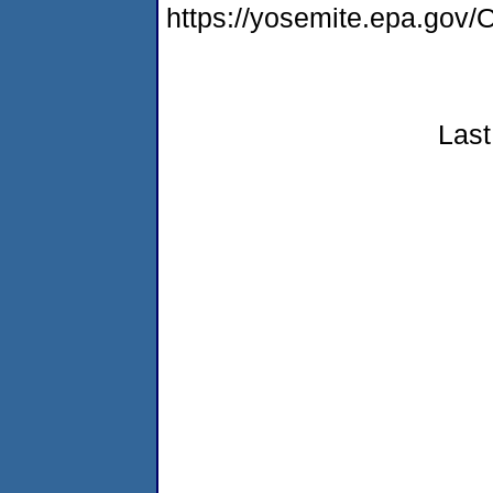
https://yosemite.epa.g
Last