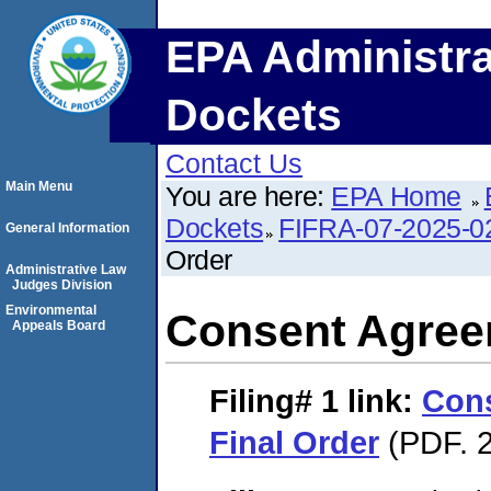
EPA Administra
Dockets
Contact Us
Main Menu
You are here:
EPA Home
Dockets
FIFRA-07-2025-0
General Information
Order
Administrative Law
Judges Division
Environmental
Consent Agree
Appeals Board
Filing# 1
link:
Con
Final Order
(PDF. 2