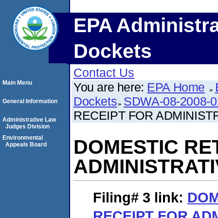
EPA Administra
Dockets
Contact Us
Main Menu
You are here:
EPA Home
Dockets
SDWA-08-2008-0
General Information
RECEIPT FOR ADMINIST
Administrative Law
Judges Division
Environmental
DOMESTIC RE
Appeals Board
ADMINISTRAT
Filing# 3
link:
DOM
RECEIPT FOR AD