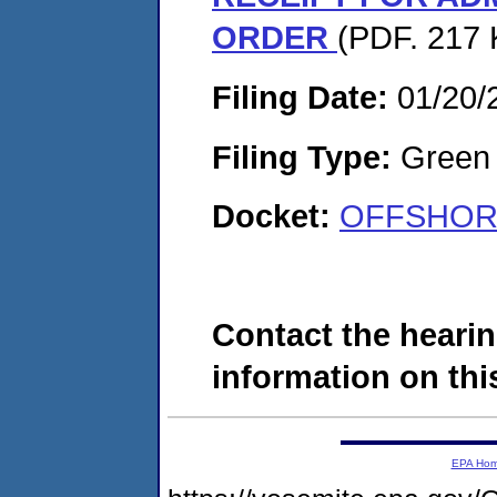
ORDER
(PDF. 217 
Filing Date:
01/20/
Filing Type:
Green c
Docket:
OFFSHORE
Contact the hearin
information on this
EPA Ho