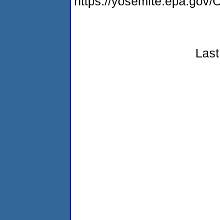
https://yosemite.epa.g
Last