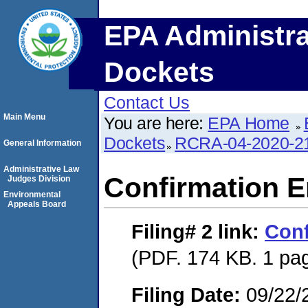
EPA Administra
Dockets
Contact Us
Main Menu
You are here:
EPA Home
Dockets
RCRA-04-2020-21
General Information
Administrative Law
Confirmation E
Judges Division
Environmental
Appeals Board
Filing# 2
link:
Conf
(PDF. 174 KB. 1 pa
Filing Date:
09/22/