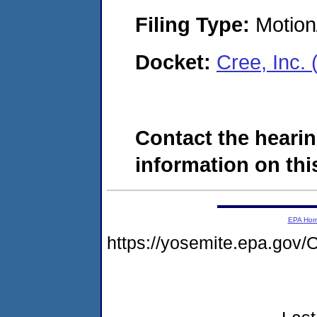
Filing Type:
Motion
Docket:
Cree, Inc.
Contact the hearin
information on this
EPA Ho
https://yosemite.epa.g