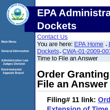
EPA Administra
Dockets
Contact Us
Main Menu
You are here:
EPA Home
Dockets
CWA-01-2009-00
General Information
Time to File an Answer
Administrative Law
Judges Division
Environmental
Order Granting
Appeals Board
File an Answer
Filing# 11
link:
Ord
Extension of Time 