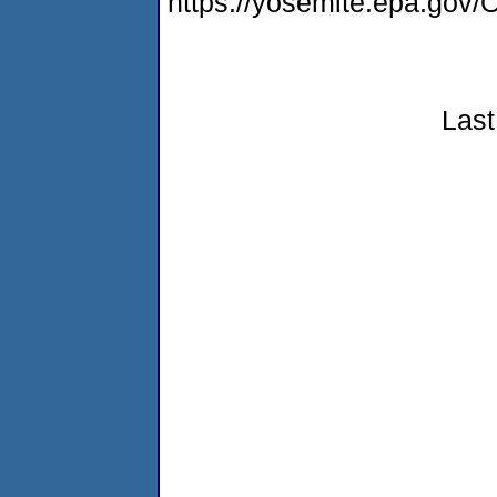
https://yosemite.epa.g
Last