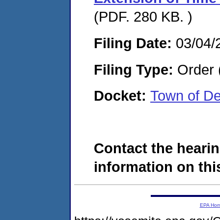
(PDF. 280 KB. )
Filing Date:
03/04/
Filing Type:
Order 
Docket:
Town of D
Contact the hearin
information on this
EPA Ho