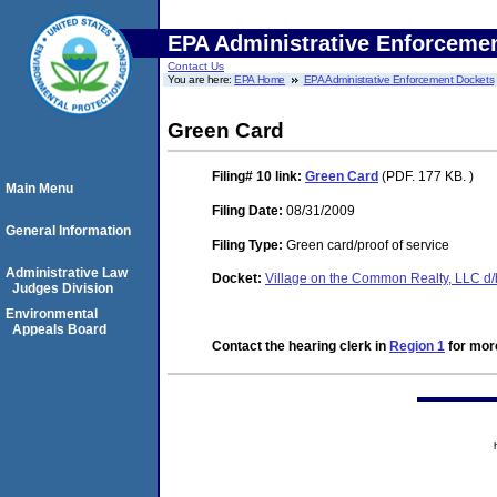
EPA Administrative Enforceme
Contact Us
You are here:
EPA Home
EPA Administrative Enforcement Dockets
Green Card
Filing# 10
link:
Green Card
(PDF. 177 KB. )
Main Menu
Filing Date:
08/31/2009
General Information
Filing Type:
Green card/proof of service
Administrative Law
Docket:
Village on the Common Realty, LLC d
Judges Division
Environmental
Appeals Board
Contact the hearing clerk in
Region 1
for more