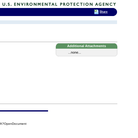
Share
Additional Attachments
...none...
5FA?OpenDocument