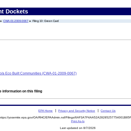
nt Dockets
CWA-01-2009-0067
Filing 10: Green Card
/b/a Eco Built Communities (CWA-01-2009-0067)
 information on this filing
EPA Home
Privacy and Security Notice
Contact Us
https://yosemite.epa.gov/OA/RHC/EPAAdmin.nsf/Filings/6AF3A7F4AA52A28285257754001B8
Print As-Is
Last updated on 8/7/2026