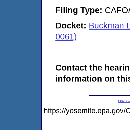
Filing Type:
CAFO/E
Docket:
Buckman La
0061)
Contact the hearin
information on this
EPA Ho
https://yosemite.epa.g