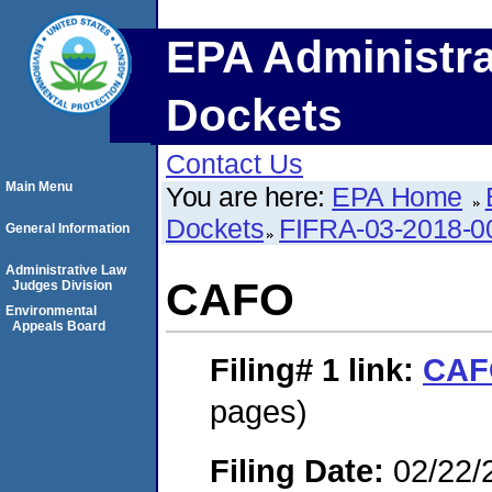
EPA Administra
Dockets
Contact Us
Main Menu
You are here:
EPA Home
Dockets
FIFRA-03-2018-0
General Information
Administrative Law
CAFO
Judges Division
Environmental
Appeals Board
Filing# 1
link:
CAF
pages)
Filing Date:
02/22/