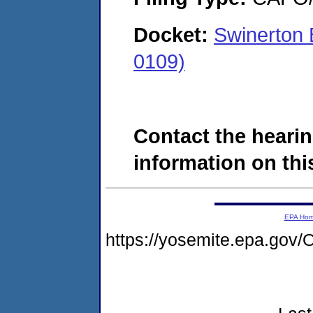
Docket:
Swinerton 
0109)
Contact the hearin
information on this
EPA Ho
https://yosemite.epa.g