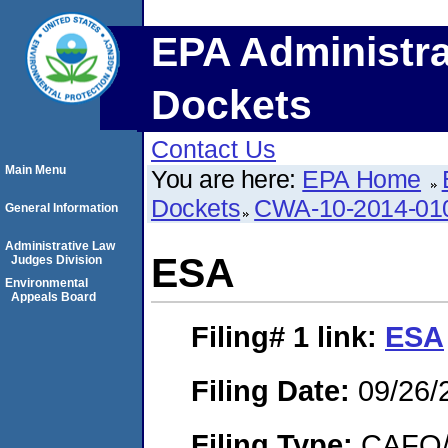
EPA Administra
Dockets
Contact Us
Main Menu
You are here:
EPA Home
Dockets
CWA-10-2014-01
General Information
Administrative Law
ESA
Judges Division
Environmental
Appeals Board
Filing# 1
link:
ESA
Filing Date:
09/26/
Filing Type:
CAFO/E