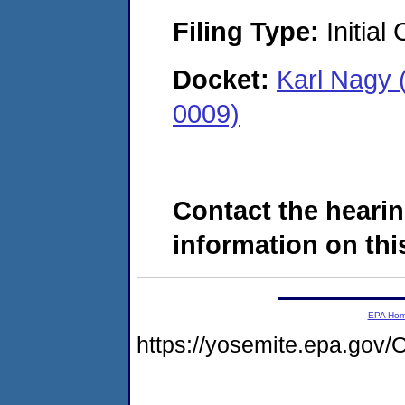
Filing Type:
Initial
Docket:
Karl Nagy 
0009)
Contact the hearin
information on this
EPA Ho
https://yosemite.epa.g