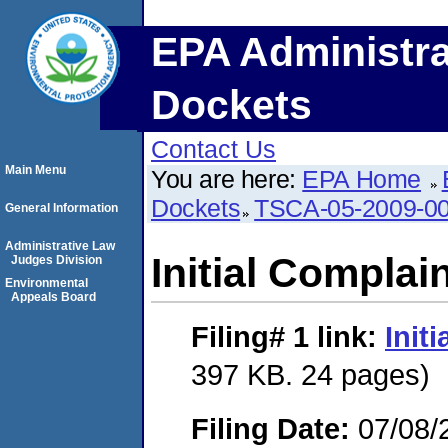
EPA Administra
Dockets
Contact Us
Main Menu
You are here:
EPA Home
Dockets
TSCA-05-2009-0
General Information
Administrative Law
Initial Complai
Judges Division
Environmental
Appeals Board
Filing# 1
link:
Init
397 KB. 24 pages)
Filing Date:
07/08/