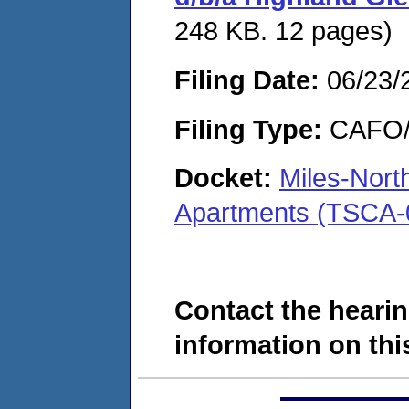
248 KB. 12 pages)
Filing Date:
06/23/
Filing Type:
CAFO/E
Docket:
Miles-Nort
Apartments (TSCA-
Contact the hearin
information on this