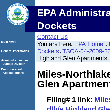
EPA Administra
Dockets
Contact Us
Main Menu
You are here:
EPA Home
Dockets
TSCA-04-2009-26
General Information
Highland Glen Apartments
Administrative Law
Judges Division
Environmental
Miles-Northlak
Appeals Board
Glen Apartmen
Filing# 1
link:
Mile
d/b/a Highland Gl