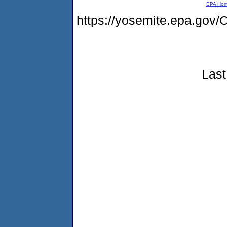
EPA Ho
https://yosemite.epa.g
Last