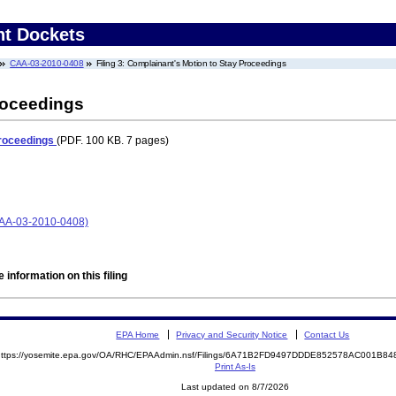
nt Dockets
CAA-03-2010-0408
Filing 3: Complainant's Motion to Stay Proceedings
roceedings
Proceedings
(PDF. 100 KB. 7 pages)
CAA-03-2010-0408)
 information on this filing
EPA Home
Privacy and Security Notice
Contact Us
https://yosemite.epa.gov/OA/RHC/EPAAdmin.nsf/Filings/6A71B2FD9497DDDE852578AC001B
Print As-Is
Last updated on 8/7/2026