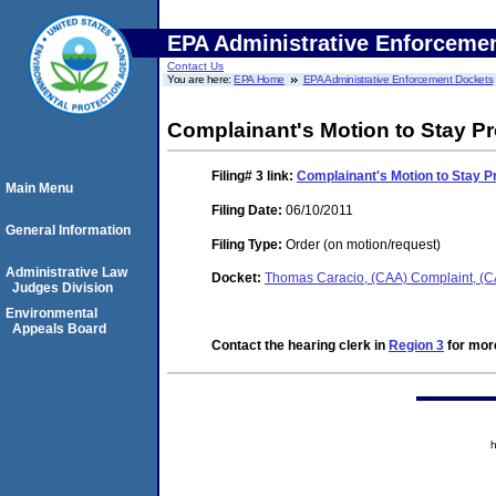
EPA Administrative Enforceme
Contact Us
You are here:
EPA Home
EPA Administrative Enforcement Dockets
Complainant's Motion to Stay P
Filing# 3
link:
Complainant's Motion to Stay 
Main Menu
Filing Date:
06/10/2011
General Information
Filing Type:
Order (on motion/request)
Administrative Law
Docket:
Thomas Caracio, (CAA) Complaint, (
Judges Division
Environmental
Appeals Board
Contact the hearing clerk in
Region 3
for more