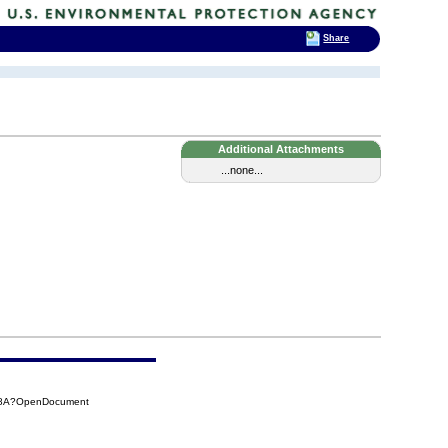
Share
Additional Attachments
...none...
848A?OpenDocument